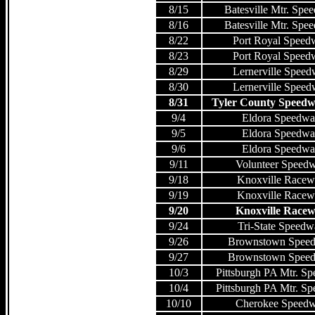
8/15
Batesville Mtr. Spe
8/16
Batesville Mtr. Spe
8/22
Port Royal Speed
8/23
Port Royal Speed
8/29
Lernerville Spee
8/30
Lernerville Spee
8/31
Tyler County Speed
9/4
Eldora Speedw
9/5
Eldora Speedw
9/6
Eldora Speedw
9/11
Volunteer Speed
9/18
Knoxville Race
9/19
Knoxville Race
9/20
Knoxville Race
9/24
Tri-State Speed
9/26
Brownstown Spee
9/27
Brownstown Spee
10/3
Pittsburgh PA Mtr. S
10/4
Pittsburgh PA Mtr. S
10/10
Cherokee Speed