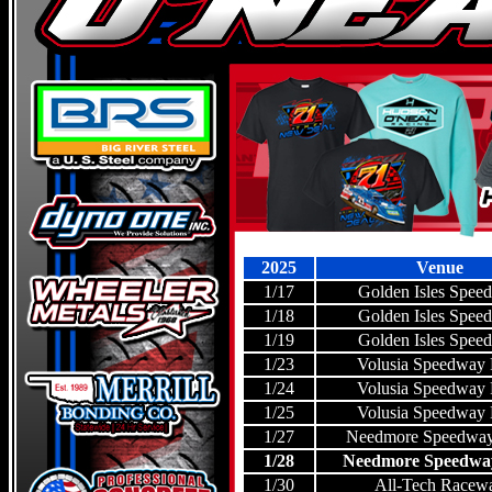
2025
Venue
1/17
Golden Isles Spee
1/18
Golden Isles Spee
1/19
Golden Isles Spee
1/23
Volusia Speedway 
1/24
Volusia Speedway 
1/25
Volusia Speedway 
1/27
Needmore Speedwa
1/28
Needmore Speedw
1/30
All-Tech Racew