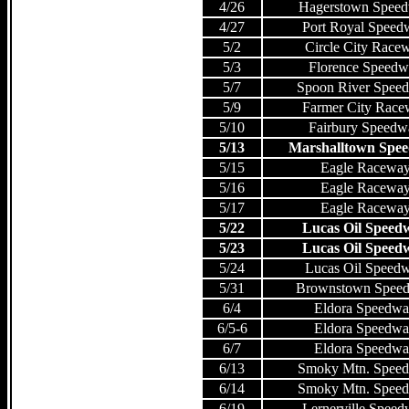
4/26
Hagerstown Spee
4/27
Port Royal Speed
5/2
Circle City Race
5/3
Florence Speedw
5/7
Spoon River Spee
5/9
Farmer City Race
5/10
Fairbury Speedw
5/13
Marshalltown Spe
5/15
Eagle Racewa
5/16
Eagle Racewa
5/17
Eagle Racewa
5/22
Lucas Oil Speed
5/23
Lucas Oil Speed
5/24
Lucas Oil Speed
5/31
Brownstown Spee
6/4
Eldora Speedw
6/5-6
Eldora Speedw
6/7
Eldora Speedw
6/13
Smoky Mtn. Spee
6/14
Smoky Mtn. Spee
6/19
Lernerville Spee