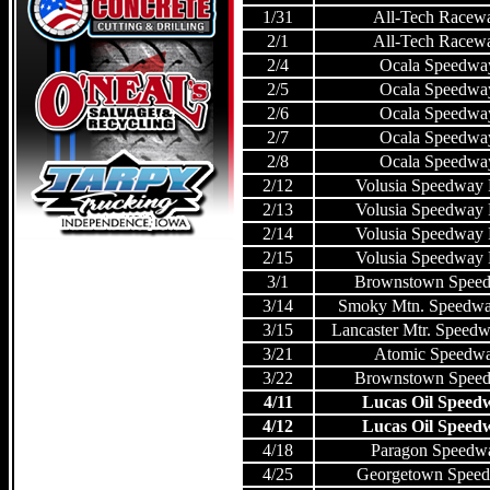
1/31
All-Tech Racew
2/1
All-Tech Racew
2/4
Ocala Speedwa
2/5
Ocala Speedwa
2/6
Ocala Speedwa
2/7
Ocala Speedwa
2/8
Ocala Speedwa
2/12
Volusia Speedway 
2/13
Volusia Speedway 
2/14
Volusia Speedway 
2/15
Volusia Speedway 
3/1
Brownstown Spee
3/14
Smoky Mtn. Speedw
3/15
Lancaster Mtr. Speed
3/21
Atomic Speedw
3/22
Brownstown Spee
4/11
Lucas Oil Speed
4/12
Lucas Oil Speed
4/18
Paragon Speedw
4/25
Georgetown Spee