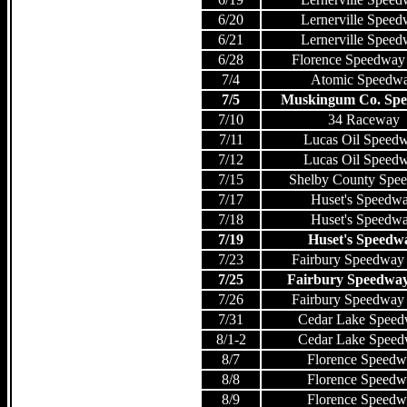
6/20
Lernerville Spee
6/21
Lernerville Spee
6/28
Florence Speedwa
7/4
Atomic Speedw
7/5
Muskingum Co. Sp
7/10
34 Raceway
7/11
Lucas Oil Speed
7/12
Lucas Oil Speed
7/15
Shelby County Spe
7/17
Huset's Speedw
7/18
Huset's Speedw
7/19
Huset's Speedw
7/23
Fairbury Speedwa
7/25
Fairbury Speedwa
7/26
Fairbury Speedwa
7/31
Cedar Lake Spee
8/1-2
Cedar Lake Spee
8/7
Florence Speedw
8/8
Florence Speedw
8/9
Florence Speedw