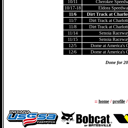
10/11
Cherokee Speed
10/17-18
Eldora Speedw
11/6
Dirt Track at Charlo
11/7
Dirt Track at Charlot
11/8
Dirt Track at Charlot
11/14
Senoia Racewa
11/15
Senoia Racewa
12/5
Dome at America's 
12/6
Dome at America's 
Done for 20
::
home
/
profile